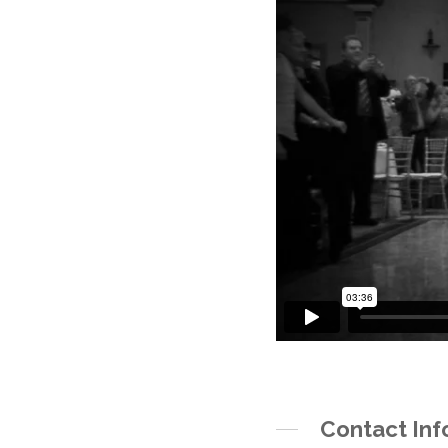
Contact Inf