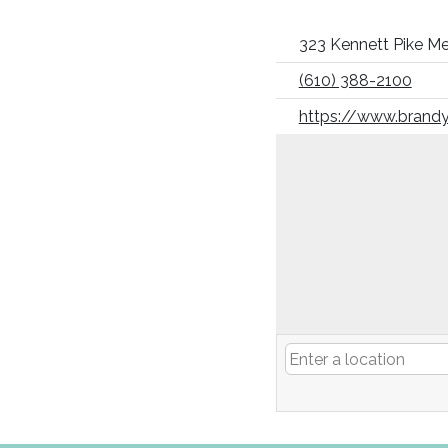
323 Kennett Pike Me
(610) 388-2100
https://www.brandy