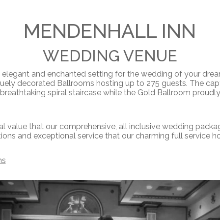
MENDENHALL INN
WEDDING VENUE
s elegant and enchanted setting for the wedding of your dre
quely decorated Ballrooms hosting up to 275 guests. The cap
eathtaking spiral staircase while the Gold Ballroom proudly 
l value that our comprehensive, all inclusive wedding packag
ns and exceptional service that our charming full service hot
ms