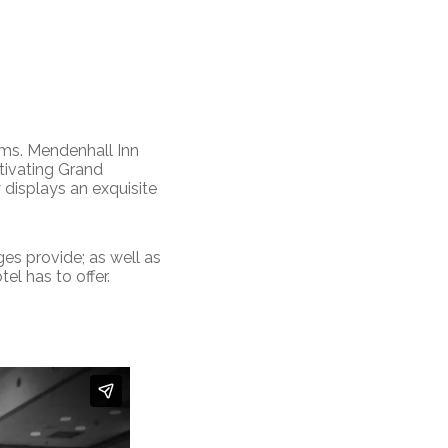
ams. Mendenhall Inn
tivating Grand
displays an exquisite
es provide; as well as
el has to offer.