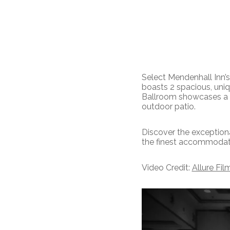
Select Mendenhall Inn’
boasts 2 spacious, uni
Ballroom showcases a br
outdoor patio.
Discover the exceptiona
the finest accommodatio
Video Credit:
Allure Fil