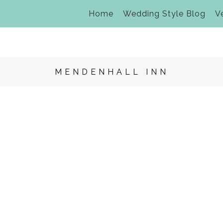
Home
Wedding Style Blog
V
MENDENHALL INN