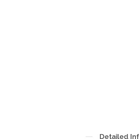
Detailed In