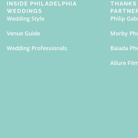
INSIDE PHILADELPHIA
THANKS 
WEDDINGS
PARTNE
Wedding Style
Philip Gab
Venue Guide
Morby Ph
Wedding Professionals
Baiada Ph
Allure Fil