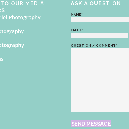
TO OUR MEDIA
ASK A QUESTION
RS
NAME
*
riel Photography
otography
EMAIL
*
otography
QUESTION / COMMENT
*
ms