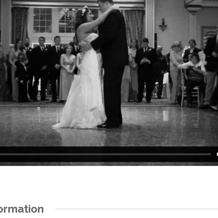
ormation