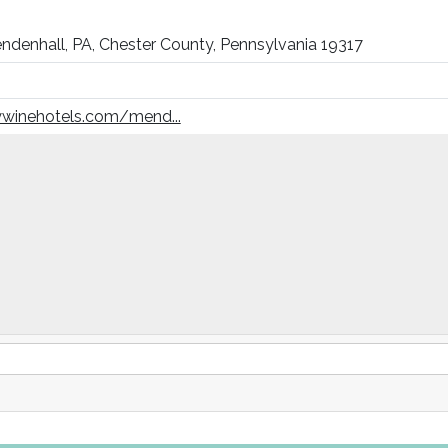
ndenhall, PA, Chester County, Pennsylvania 19317
winehotels.com/mend...